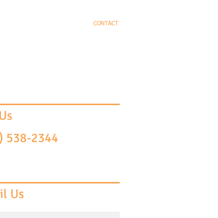
EYS
PRACTICE AREAS
CONTACT
 Us
) 538-2344
l Us