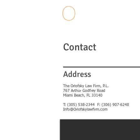
Contact
Address
The Orlofsky Law Firm, P.L.
767 Arthur Godfrey Road
Miami Beach, FL 33140
T: (305) 538-2344
F: (306) 907-6248
Info@Orlofskylawfirm.com