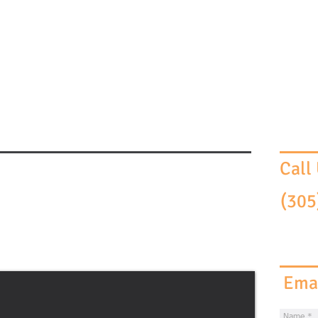
HOME
THE FIRM
ATTORN
Call
(305
Emai